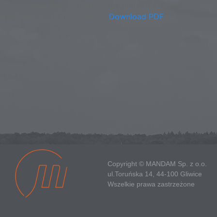
This browser does not support inline PDFs. Please
download the PDF to view it:
Download PDF
Copyright © MANDAM Sp. z o.o.
ul.Toruńska 14, 44-100 Gliwice
Wszelkie prawa zastrzeżone