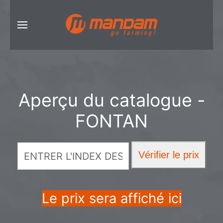
Aperçu du catalogue -
FONTAN
Le prix sera affiché ici