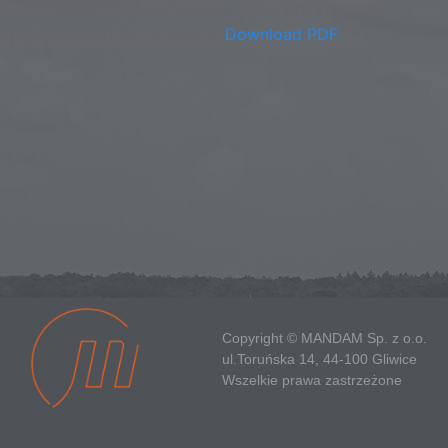
This browser does not support inline PDFs. Please
download the PDF to view it:
Download PDF
Copyright © MANDAM Sp. z o.o.
ul.Toruńska 14, 44-100 Gliwice
Wszelkie prawa zastrzeżone