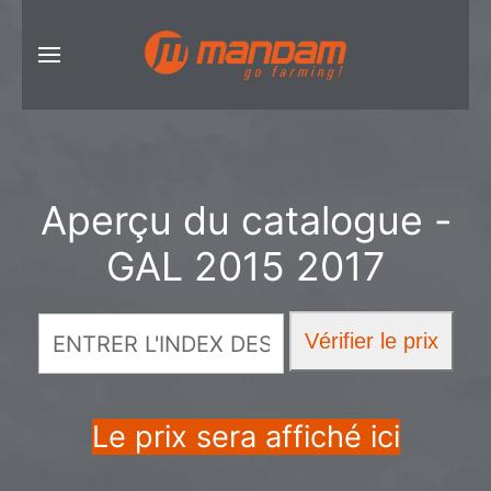
Aperçu du catalogue -
GAL 2015 2017
Le prix sera affiché ici