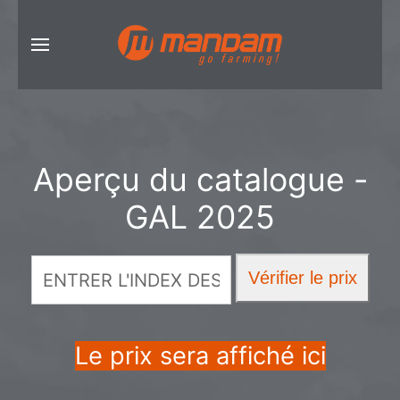
Aperçu du catalogue -
GAL 2025
Le prix sera affiché ici