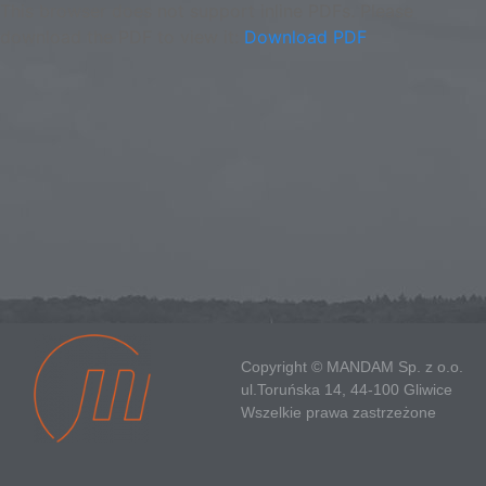
This browser does not support inline PDFs. Please
download the PDF to view it:
Download PDF
Copyright © MANDAM Sp. z o.o.
ul.Toruńska 14, 44-100 Gliwice
Wszelkie prawa zastrzeżone