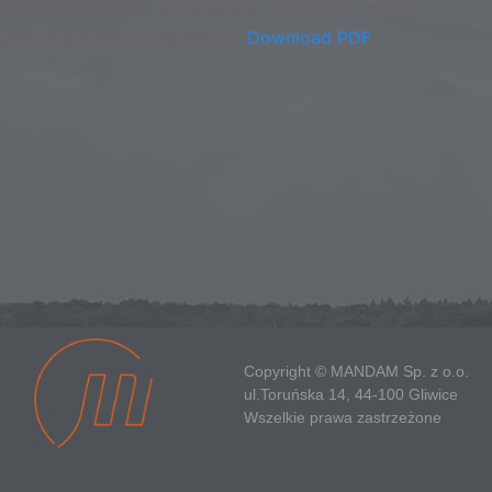
This browser does not support inline PDFs. Please
download the PDF to view it:
Download PDF
Copyright © MANDAM Sp. z o.o.
ul.Toruńska 14, 44-100 Gliwice
Wszelkie prawa zastrzeżone