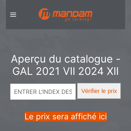
Aperçu du catalogue -
GAL 2021 VII 2024 XII
Le prix sera affiché ici