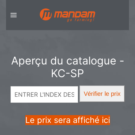
Aperçu du catalogue -
KC-SP
Le prix sera affiché ici