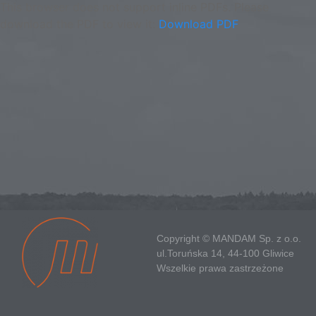
This browser does not support inline PDFs. Please
download the PDF to view it:
Download PDF
Copyright © MANDAM Sp. z o.o.
ul.Toruńska 14, 44-100 Gliwice
Wszelkie prawa zastrzeżone